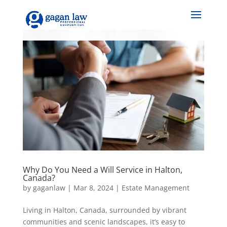
Why Do You Need a Will Service in Halton,
Canada?
by
gaganlaw
|
Mar 8, 2024
|
Estate Management
Living in Halton, Canada, surrounded by vibrant
communities and scenic landscapes, it’s easy to