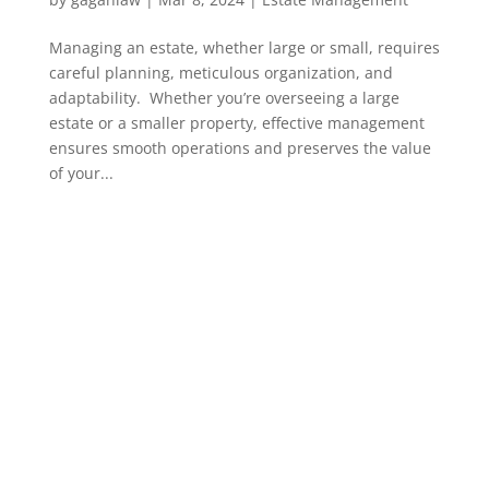
Managing an estate, whether large or small, requires
careful planning, meticulous organization, and
adaptability. Whether you’re overseeing a large
estate or a smaller property, effective management
ensures smooth operations and preserves the value
of your...
PAGE LINKS
Home
About us
Services
Contact us