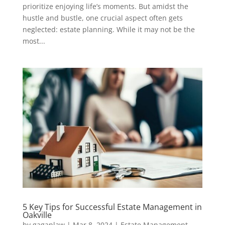
prioritize enjoying life’s moments. But amidst the
hustle and bustle, one crucial aspect often gets
neglected: estate planning. While it may not be the
most...
5 Key Tips for Successful Estate Management in
Oakville
by
gaganlaw
|
Mar 8, 2024
|
Estate Management