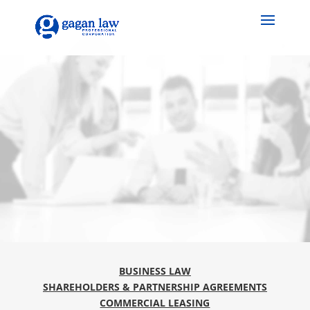
BUSINESS LAW
SHAREHOLDERS & PARTNERSHIP AGREEMENTS
COMMERCIAL LEASING