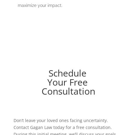
maximize your impact.
Schedule
Your Free
Consultation
Don’t leave your loved ones facing uncertainty.
Contact Gagan Law today for a free consultation.
During this initial meeting, we’ll discuss your goals,