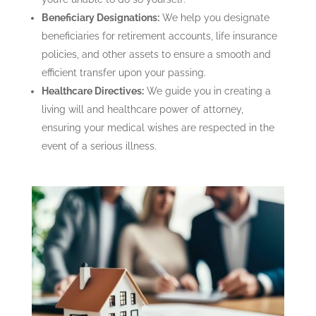
Beneficiary Designations:
We help you designate
beneficiaries for retirement accounts, life insurance
policies, and other assets to ensure a smooth and
efficient transfer upon your passing.
Healthcare Directives:
We guide you in creating a
living will and healthcare power of attorney,
ensuring your medical wishes are respected in the
event of a serious illness.