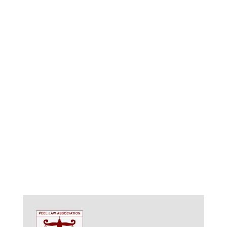
respect, ensuring you feel comfortable throughout
the process.
Long-Term Vision:
We go beyond creating a static
document. We consider potential future life
changes and challenges, ensuring your plan
remains flexible and adaptable.
Competitive Rates and Transparent Fees:
We offer fair
pricing models, ensuring you receive exceptional
value for your investment.