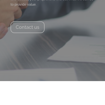
to provide value.
Contact us
PAGE LINKS