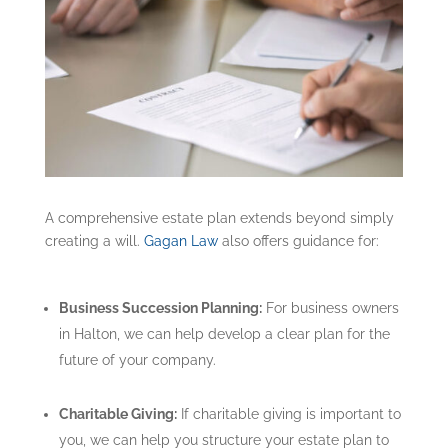
A comprehensive estate plan extends beyond simply
creating a will.
Gagan Law
also offers guidance for:
Business Succession Planning:
For business owners
in Halton, we can help develop a clear plan for the
future of your company.
Charitable Giving:
If charitable giving is important to
you, we can help you structure your estate plan to