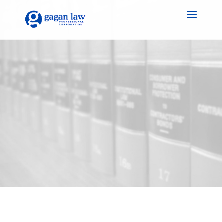
Gagan Law: Securing
Your Legacy, Peace of
Mind Included – Wills &
Estate Planning in
Halton