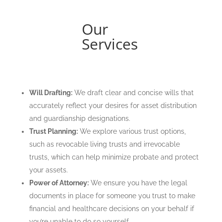
Our
Services
Will Drafting:
We draft clear and concise wills that
accurately reflect your desires for asset distribution
and guardianship designations.
Trust Planning:
We explore various trust options,
such as revocable living trusts and irrevocable
trusts, which can help minimize probate and protect
your assets.
Power of Attorney:
We ensure you have the legal
documents in place for someone you trust to make
financial and healthcare decisions on your behalf if
you’re unable to do so yourself.