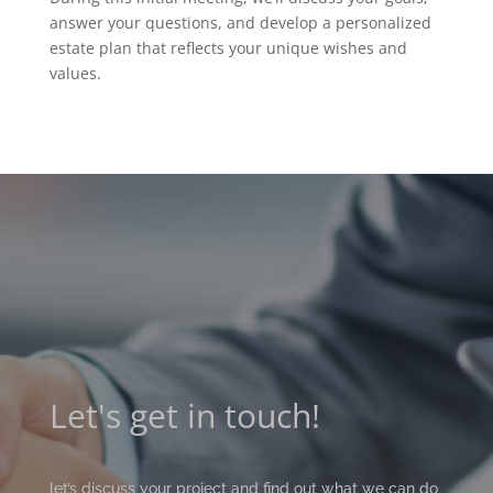
answer your questions, and develop a personalized
estate plan that reflects your unique wishes and
values.
Let's get in touch!
let’s discuss your project and find out what we can do