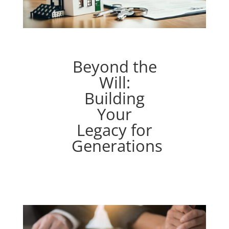
Beyond the
Will:
Building
Your
Legacy for
Generations