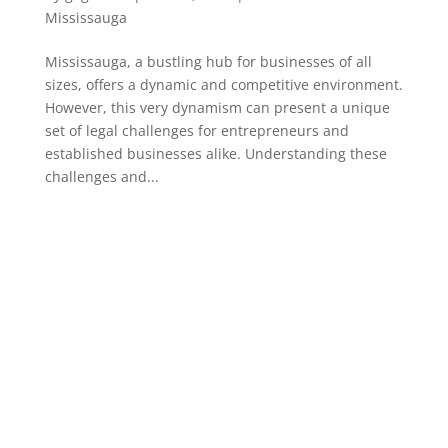
Mississauga
Mississauga, a bustling hub for businesses of all
sizes, offers a dynamic and competitive environment.
However, this very dynamism can present a unique
set of legal challenges for entrepreneurs and
established businesses alike. Understanding these
challenges and...
PAGE LINKS
Home
About us
Services