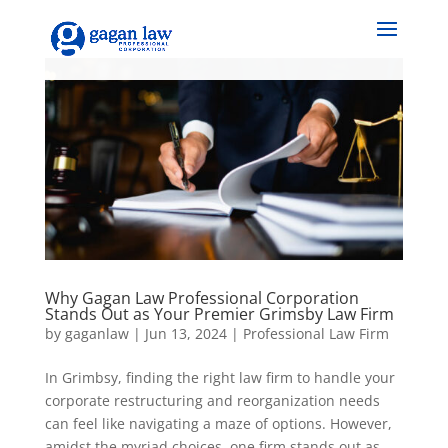
Why Gagan Law Professional Corporation
Stands Out as Your Premier Grimsby Law Firm
by
gaganlaw
|
Jun 13, 2024
|
Professional Law Firm
In Grimbsy, finding the right law firm to handle your
corporate restructuring and reorganization needs
can feel like navigating a maze of options. However,
amidst the myriad choices, one firm stands out as