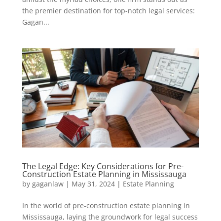
the premier destination for top-notch legal services:
Gagan...
The Legal Edge: Key Considerations for Pre-
Construction Estate Planning in Mississauga
by
gaganlaw
|
May 31, 2024
|
Estate Planning
In the world of pre-construction estate planning in
Mississauga, laying the groundwork for legal success