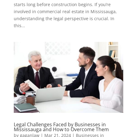
starts long before construction begins. If you’re
involved in commercial real estate in Mississauga,
understanding the legal perspective is crucial. In
this...
Legal Challenges Faced by Businesses in
Mississauga and How to Overcome Them
by
gaganlaw
|
Mar 21, 2024
|
Businesses in