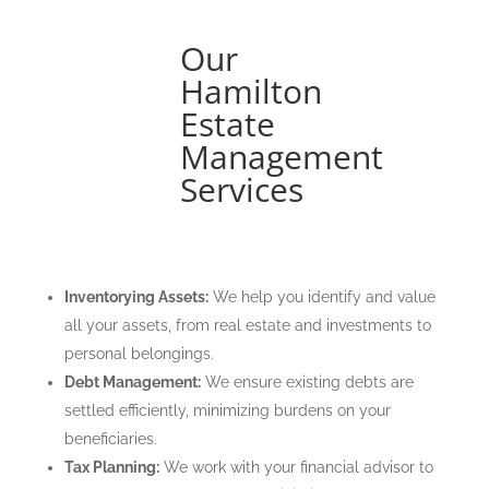
Our
Hamilton
Estate
Management
Services
Inventorying Assets:
We help you identify and value
all your assets, from real estate and investments to
personal belongings.
Debt Management:
We ensure existing debts are
settled efficiently, minimizing burdens on your
beneficiaries.
Tax Planning:
We work with your financial advisor to