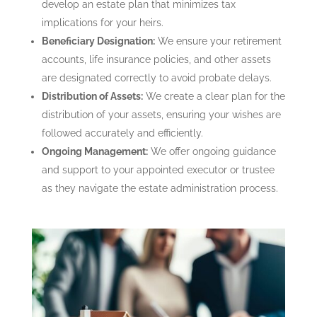
develop an estate plan that minimizes tax
implications for your heirs.
Beneficiary Designation:
We ensure your retirement
accounts, life insurance policies, and other assets
are designated correctly to avoid probate delays.
Distribution of Assets:
We create a clear plan for the
distribution of your assets, ensuring your wishes are
followed accurately and efficiently.
Ongoing Management:
We offer ongoing guidance
and support to your appointed executor or trustee
as they navigate the estate administration process.