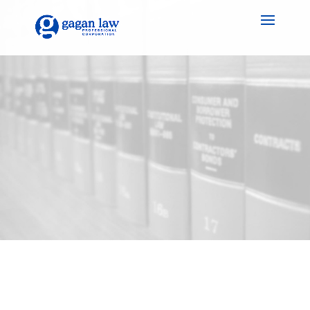
Gagan Law Practice:
Because your legacy
deserves a thoughtful
and well-crafted plan