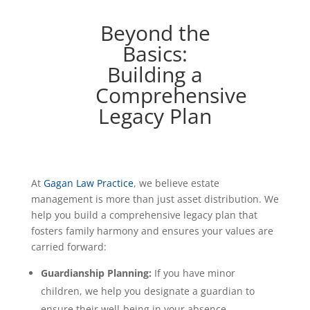
Beyond the
Basics:
Building a
Comprehensive
Legacy Plan
At
Gagan Law Practice
, we believe estate
management is more than just asset distribution. We
help you build a comprehensive legacy plan that
fosters family harmony and ensures your values are
carried forward:
Guardianship Planning:
If you have minor
children, we help you designate a guardian to
ensure their well-being in your absence.