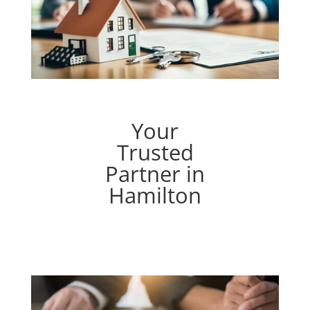
Your
Trusted
Partner in
Hamilton