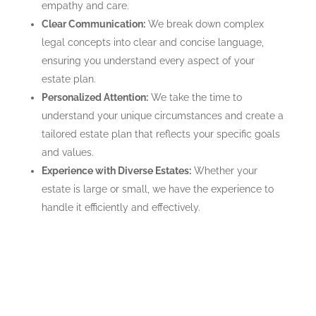
empathy and care.
Clear Communication:
We break down complex
legal concepts into clear and concise language,
ensuring you understand every aspect of your
estate plan.
Personalized Attention:
We take the time to
understand your unique circumstances and create a
tailored estate plan that reflects your specific goals
and values.
Experience with Diverse Estates:
Whether your
estate is large or small, we have the experience to
handle it efficiently and effectively.