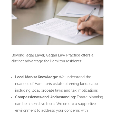
Beyond legal Layer, Gagan Law Practice offers a
distinct advantage for Hamilton residents:
Local Market Knowledge:
We understand the
nuances of Hamilton’s estate planning landscape,
including local probate laws and tax implications.
Compassionate and Understanding:
Estate planning
can be a sensitive topic. We create a supportive
environment to address your concerns with