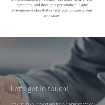
questions, and develop a personalized estate
management plan that reflects your unique wishes
and values.
Let's get in touch!
let’s discuss your project and find out what we can do