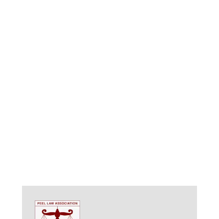
we understand the importance of safeguarding your
assets and ensuring your wishes are carried out after
you’re gone. We offer comprehensive
estate
management services in Hamilton
, empowering you to
create a secure and lasting legacy for your loved
ones.
Navigating the Complexities of Estate Management:
Estate management encompasses more than just
wills and trusts. It’s a comprehensive strategy that
addresses various aspects, including: