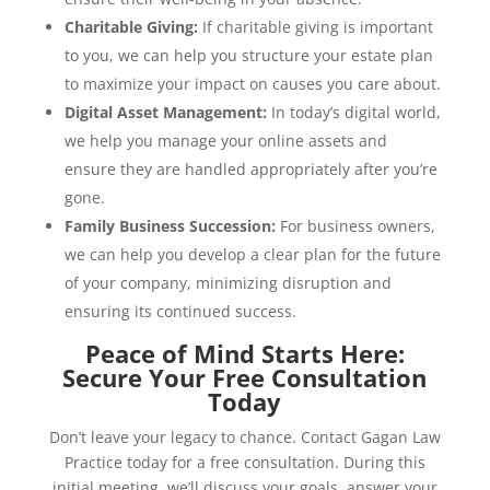
Charitable Giving:
If charitable giving is important
to you, we can help you structure your estate plan
to maximize your impact on causes you care about.
Digital Asset Management:
In today’s digital world,
we help you manage your online assets and
ensure they are handled appropriately after you’re
gone.
Family Business Succession:
For business owners,
we can help you develop a clear plan for the future
of your company, minimizing disruption and
ensuring its continued success.
Peace of Mind Starts Here:
Secure Your Free Consultation
Today
Don’t leave your legacy to chance. Contact Gagan Law
Practice today for a free consultation. During this
initial meeting, we’ll discuss your goals, answer your