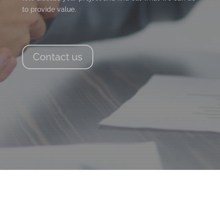
to provide value.
Contact us
PAGE LINKS