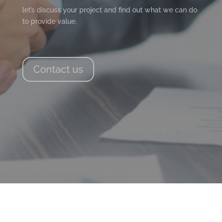
let’s discuss your project and find out what we can do
to provide value.
Contact us