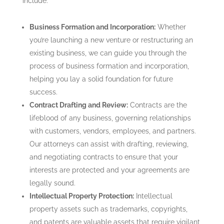
include:
Business Formation and Incorporation:
Whether
you’re launching a new venture or restructuring an
existing business, we can guide you through the
process of business formation and incorporation,
helping you lay a solid foundation for future
success.
Contract Drafting and Review:
Contracts are the
lifeblood of any business, governing relationships
with customers, vendors, employees, and partners.
Our attorneys can assist with drafting, reviewing,
and negotiating contracts to ensure that your
interests are protected and your agreements are
legally sound.
Intellectual Property Protection:
Intellectual
property assets such as trademarks, copyrights,
and patents are valuable assets that require vigilant