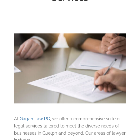
At
Gagan Law PC
, we offer a comprehensive suite of
legal services tailored to meet the diverse needs of
businesses in Guelph and beyond. Our areas of lawyer