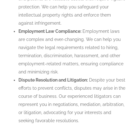
protection. We can help you safeguard your
intellectual property rights and enforce them
against infringement.
Employment Law Compliance:
Employment laws
are complex and ever-changing. We can help you
navigate the legal requirements related to hiring,
termination, discrimination, harassment, and other
employment-related matters, ensuring compliance
and minimizing risk.
Dispute Resolution and Litigation:
Despite your best
efforts to prevent conflicts, disputes may arise in the
course of business. Our experienced litigators can
represent you in negotiations, mediation, arbitration,
or litigation, advocating for your interests and
seeking favorable resolutions.