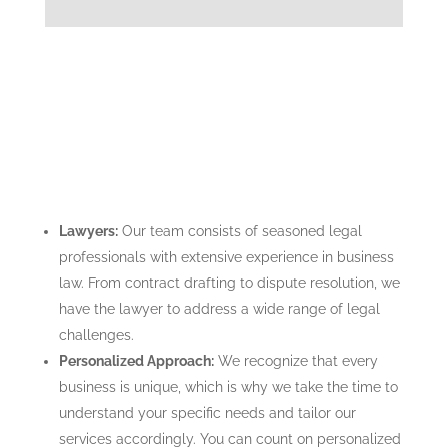
Lawyers:
Our team consists of seasoned legal
professionals with extensive experience in business
law. From contract drafting to dispute resolution, we
have the lawyer to address a wide range of legal
challenges.
Personalized Approach:
We recognize that every
business is unique, which is why we take the time to
understand your specific needs and tailor our
services accordingly. You can count on personalized