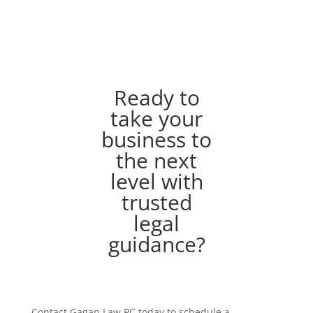
Ready to
take your
business to
the next
level with
trusted
legal
guidance?
Contact Gagan Law PC today to schedule a