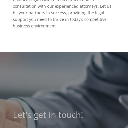
consultation with our experienced attorneys. Let us
be your partners in success, providing the legal
support you need to thrive in today’s competitive
business environment.
Let's get in touch!