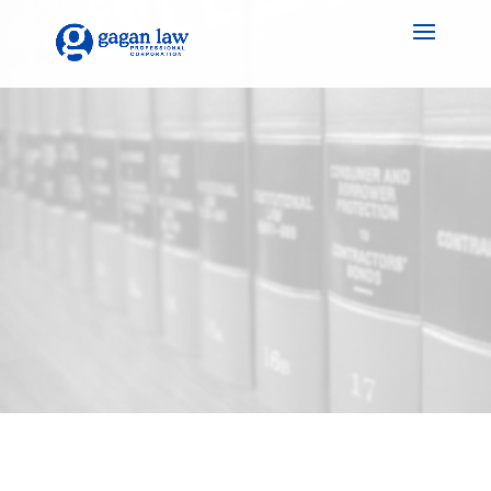
Unlock Success with
Gagan Law PC: Your
Trusted Legal Lawyer in
Guelph for Business
Law Matters