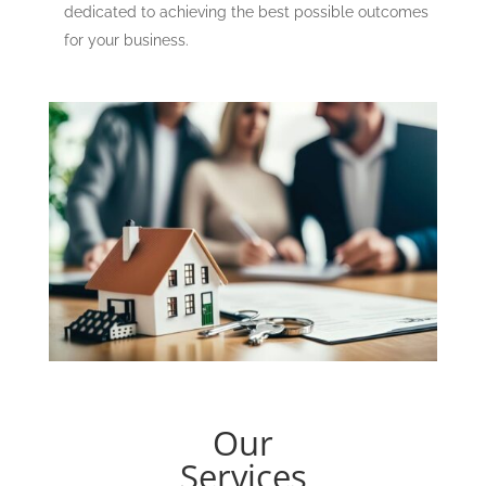
dedicated to achieving the best possible outcomes
for your business.
Our
Services