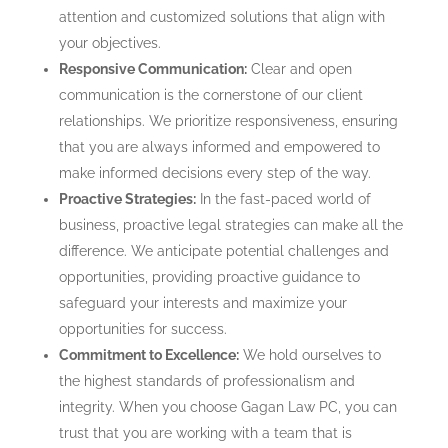
attention and customized solutions that align with
your objectives.
Responsive Communication:
Clear and open
communication is the cornerstone of our client
relationships. We prioritize responsiveness, ensuring
that you are always informed and empowered to
make informed decisions every step of the way.
Proactive Strategies:
In the fast-paced world of
business, proactive legal strategies can make all the
difference. We anticipate potential challenges and
opportunities, providing proactive guidance to
safeguard your interests and maximize your
opportunities for success.
Commitment to Excellence:
We hold ourselves to
the highest standards of professionalism and
integrity. When you choose Gagan Law PC, you can
trust that you are working with a team that is