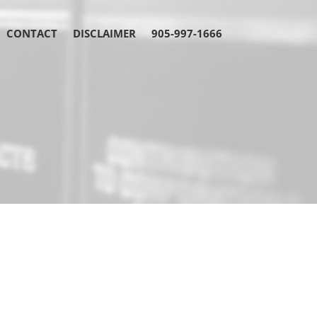
CONTACT
DISCLAIMER
905-997-1666
fueling the Brampton
s dynamism
legal partner