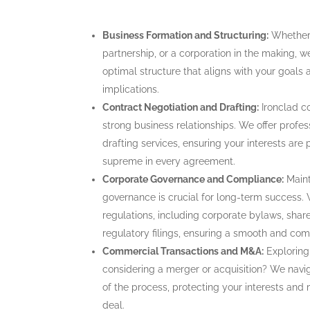
Business Formation and Structuring:
Whether y
partnership, or a corporation in the making, we
optimal structure that aligns with your goals
implications.
Contract Negotiation and Drafting:
Ironclad c
strong business relationships. We offer profes
drafting services, ensuring your interests are 
supreme in every agreement.
Corporate Governance and Compliance:
Maint
governance is crucial for long-term success. 
regulations, including corporate bylaws, sha
regulatory filings, ensuring a smooth and com
Commercial Transactions and M&A:
Exploring 
considering a merger or acquisition? We navi
of the process, protecting your interests and
deal.