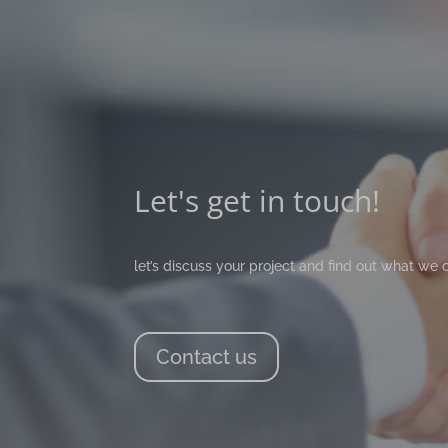
Let's get in touch!
let’s discuss your project and find out what we 
Contact us