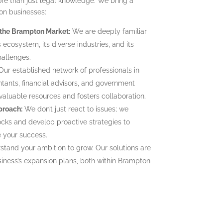
re than just legal knowledge. We bring a
on businesses:
 the Brampton Market:
We are deeply familiar
ecosystem, its diverse industries, and its
hallenges.
ur established network of professionals in
tants, financial advisors, and government
 valuable resources and fosters collaboration.
proach:
We don’t just react to issues; we
ocks and develop proactive strategies to
e your success.
tand your ambition to grow. Our solutions are
siness’s expansion plans, both within Brampton