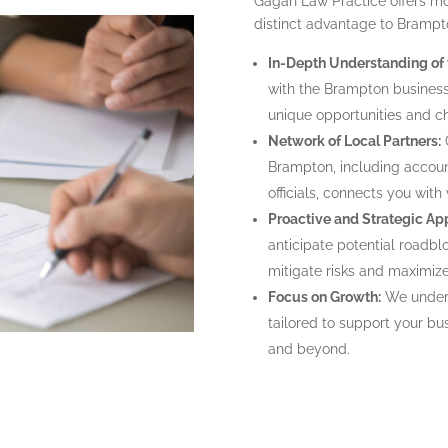
Gagan Law Practice offers mo
distinct advantage to Brampt
In-Depth Understanding of
with the Brampton business 
unique opportunities and c
Network of Local Partners:
O
Brampton, including accoun
officials, connects you with
Proactive and Strategic Ap
anticipate potential roadbl
mitigate risks and maximiz
Focus on Growth:
We unders
tailored to support your bu
and beyond.