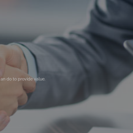
can do to provide value.