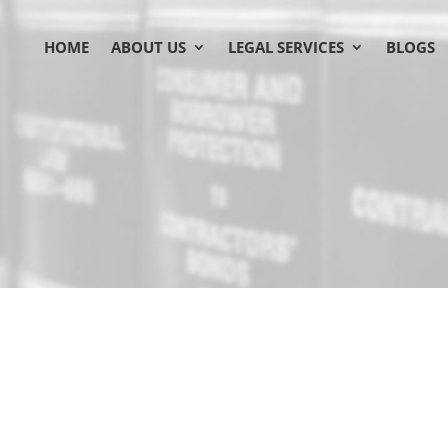
HOME
ABOUT US
LEGAL SERVICES
BLOGS
 Your trusted legal partner, 
business boom
Brampton’
demands a 