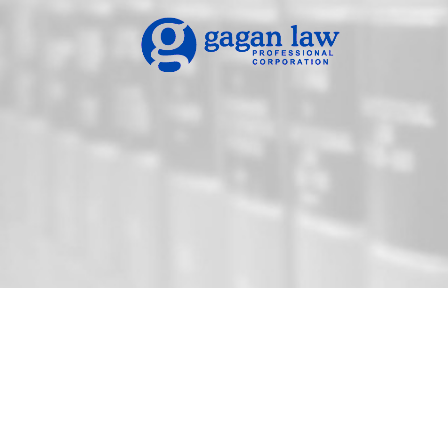
Gagan Law Practice: