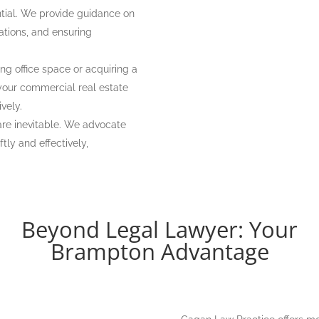
ntial. We provide guidance on
ations, and ensuring
ng office space or acquiring a
 your commercial real estate
ively.
re inevitable. We advocate
tly and effectively,
Beyond Legal Lawyer: Your
Brampton Advantage