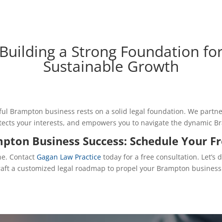
Building a Strong Foundation fo
Sustainable Growth
ful Brampton business rests on a solid legal foundation. We partn
rotects your interests, and empowers you to navigate the dynamic 
mpton Business Success: Schedule Your F
ne. Contact
Gagan Law Practice
today for a free consultation. Let’s 
craft a customized legal roadmap to propel your Brampton business