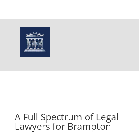
A Full Spectrum of Legal
Lawyers for Brampton