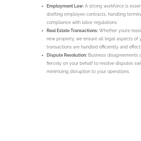
Employment Law:
A strong workforce is esse
drafting employee contracts, handling termin
compliance with labor regulations.
Real Estate Transactions:
Whether you’re leasi
new property, we ensure all legal aspects of
transactions are handled efficiently and effect
Dispute Resolution:
Business disagreements a
fiercely on your behalf to resolve disputes swif
minimizing disruption to your operations.