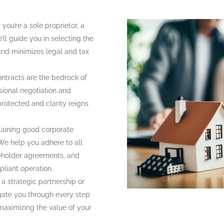
ou’re a sole proprietor, a
’ll guide you in selecting the
 and minimizes legal and tax
ontracts are the bedrock of
sional negotiation and
protected and clarity reigns
aining good corporate
We help you adhere to all
reholder agreements, and
pliant operation.
a strategic partnership or
gate you through every step
 maximizing the value of your