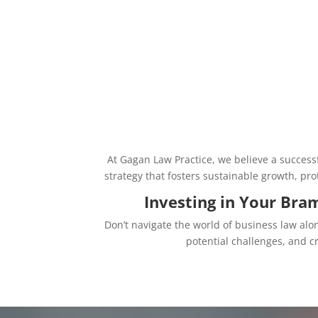
At Gagan Law Practice, we believe a success
strategy that fosters sustainable growth, p
Investing in Your Bra
Don’t navigate the world of business law alo
potential challenges, and 