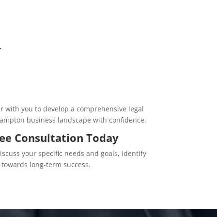
r
er with you to develop a comprehensive legal
Brampton business landscape with confidence.
ree Consultation Today
discuss your specific needs and goals, identify
 towards long-term success.